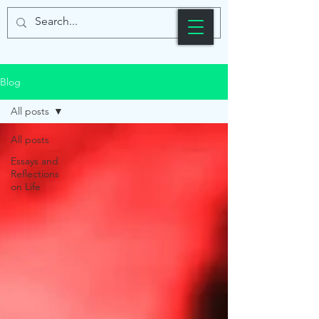
Blog
All posts
All posts
Essays and
Reflections
on Life