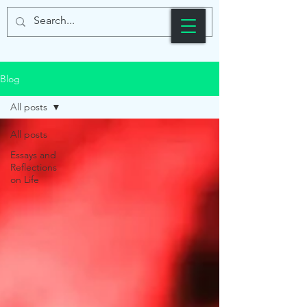
Blog
All posts
All posts
Essays and
Reflections
on Life