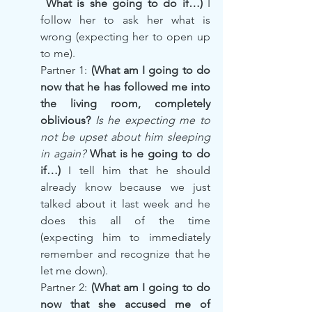
 What is she going to do if…)
 I 
follow her to ask her what is 
wrong (expecting her to open up 
to me).
Partner 1: 
(What am I going to do 
now that he has followed me into 
the living room, completely 
oblivious? 
Is he expecting me to 
not be upset about him sleeping 
in again?
 What is he going to do 
if…) 
I tell him that he should 
already know because we just 
talked about it last week and he 
does this all of the time 
(expecting him to immediately 
remember and recognize that he 
let me down).
Partner 2: 
(What am I going to do 
now that she accused me of 