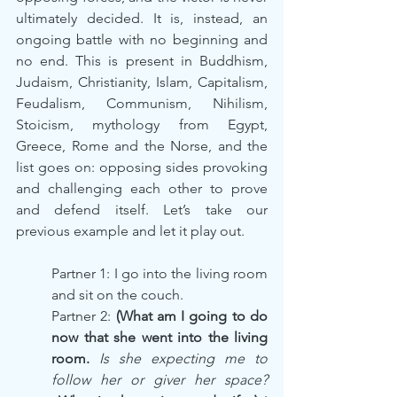
ultimately decided. It is, instead, an 
ongoing battle with no beginning and 
no end. This is present in Buddhism, 
Judaism, Christianity, Islam, Capitalism, 
Feudalism, Communism, Nihilism, 
Stoicism, mythology from Egypt, 
Greece, Rome and the Norse, and the 
list goes on: opposing sides provoking 
and challenging each other to prove 
and defend itself. Let’s take our 
previous example and let it play out.
Partner 1: I go into the living room 
and sit on the couch.
Partner 2: 
(What am I going to do 
now that she went into the living 
room. 
Is she expecting me to 
follow her or giver her space? 