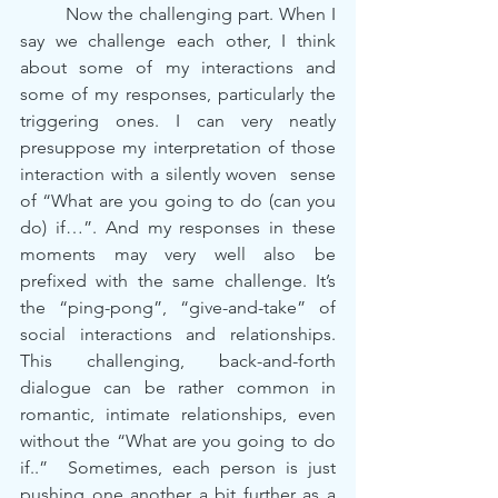
	Now the challenging part. When I 
say we challenge each other, I think 
about some of my interactions and 
some of my responses, particularly the 
triggering ones. I can very neatly 
presuppose my interpretation of those 
interaction with a silently woven  sense 
of “What are you going to do (can you 
do) if…”. And my responses in these 
moments may very well also be 
prefixed with the same challenge. It’s 
the “ping-pong”, “give-and-take” of 
social interactions and relationships. 
This challenging, back-and-forth 
dialogue can be rather common in 
romantic, intimate relationships, even 
without the “What are you going to do 
if..”  Sometimes, each person is just 
pushing one another a bit further as a 