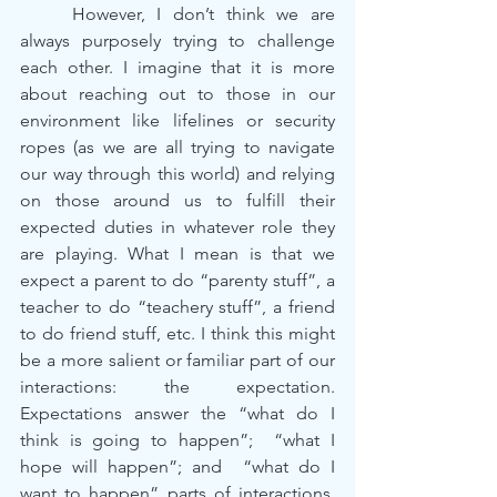
	However, I don’t think we are 
always purposely trying to challenge 
each other. I imagine that it is more 
about reaching out to those in our 
environment like lifelines or security 
ropes (as we are all trying to navigate 
our way through this world) and relying 
on those around us to fulfill their 
expected duties in whatever role they 
are playing. What I mean is that we 
expect a parent to do “parenty stuff”, a 
teacher to do “teachery stuff”, a friend 
to do friend stuff, etc. I think this might 
be a more salient or familiar part of our 
interactions: the expectation. 
Expectations answer the “what do I 
think is going to happen”;  “what I 
hope will happen”; and  “what do I 
want to happen” parts of interactions. 