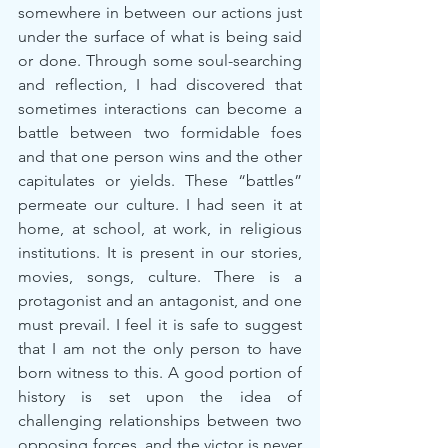
somewhere in between our actions just 
under the surface of what is being said 
or done. Through some soul-searching 
and reflection, I had discovered that 
sometimes interactions can become a 
battle between two formidable foes 
and that one person wins and the other 
capitulates or yields. These “battles” 
permeate our culture. I had seen it at 
home, at school, at work, in religious 
institutions. It is present in our stories, 
movies, songs, culture. There is a 
protagonist and an antagonist, and one 
must prevail. I feel it is safe to suggest 
that I am not the only person to have 
born witness to this. A good portion of 
history is set upon the idea of 
challenging relationships between two 
opposing forces, and the victor is never 