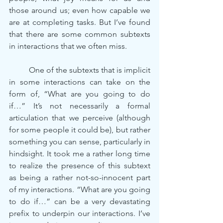
those around us; even how capable we 
are at completing tasks. But I’ve found 
that there are some common subtexts 
in interactions that we often miss.
	One of the subtexts that is implicit 
in some interactions can take on the 
form of, “What are you going to do 
if…” It’s not necessarily a formal 
articulation that we perceive (although 
for some people it could be), but rather 
something you can sense, particularly in 
hindsight. It took me a rather long time 
to realize the presence of this subtext 
as being a rather not-so-innocent part 
of my interactions. “What are you going 
to do if…” can be a very devastating 
prefix to underpin our interactions. I’ve 