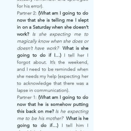
for his error).
Partner 2: 
(What am I going to do 
now that she is telling me I slept 
in on a Saturday when she doesn’t 
work? 
Is she expecting me to 
magically know when she does or 
doesn’t have work?
  What is she 
going to do if I…) 
I tell her I 
forgot about. It’s the weekend, 
and I need to be reminded when 
she needs my help (expecting her 
to acknowledge that there was a 
lapse in communication).
Partner 1: 
(What am I going to do 
now that he is somehow putting 
this back on me? 
Is he expecting 
me to be his mother? 
 What is he 
going to do if…) 
I tell him I 