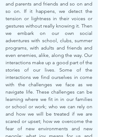
and parents and friends and so on and 
so on. If it happens, we detect the 
tension or lightness in their voices or 
gestures without really knowing it. Then 
we embark on our own social 
adventures with school, clubs, summer 
programs, with adults and friends and 
even enemies, alike, along the way. Our 
interactions make up a good part of the 
stories of our lives. Some of the 
interactions we find ourselves in come 
with the challenges we face as we 
navigate life. These challenges can be 
learning where we fit in in our families 
or school or work; who we can rely on 
and how we will be treated if we are 
scared or upset; how we overcome the 
fear of new environments and new 
people; what joy means for us and 