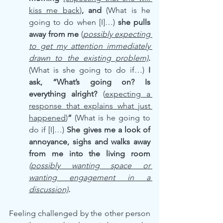
kiss me back
)
, and 
(What is he 
going to do when [I]…) 
she pulls 
away from me
 (
possibly expecting 
to get my attention immediately 
drawn to the existing problem)
. 
(What is she going to do if…) 
I 
ask, “What’s going on? Is 
everything alright? 
(
expecting a 
response that explains what just 
happened
)
” 
(What is he going to 
do if [I]…) 
She gives me a look of 
annoyance, sighs and walks away 
from me into the living room 
(possibly wanting space or 
wanting engagement in a 
discussion)
.
Feeling challenged by the other person 