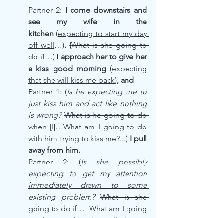
Partner 2: 
I come downstairs and 
see my wife in the 
kitchen
 (
expecting to start my day 
off well
…)
. 
(
What is she going to 
do if
…) 
I approach her to give her 
a kiss good morning
(expecting 
that she will kiss me back
)
, and
Partner 1: (
Is he expecting me to 
just kiss him and act like nothing 
is wrong? 
What is he going to do 
when [I]
…What am I going to do 
with him trying to kiss me?...) 
I pull 
away from him.
Partner 2: (
Is she
possibly 
expecting to get my attention 
immediately drawn to some 
existing problem? 
What is she 
going to do if… 
 What am I going 