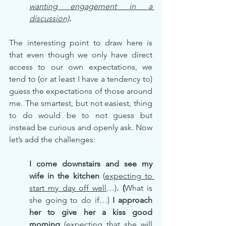
wanting engagement in a 
discussion)
.
The interesting point to draw here is 
that even though we only have direct 
access to our own expectations, we 
tend to (or at least I have a tendency to) 
guess the expectations of those around 
me. The smartest, but not easiest, thing 
to do would be to not guess but 
instead be curious and openly ask. Now 
let’s add the challenges:
I come downstairs and see my 
wife in the kitchen
 (
expecting to 
start my day off well
…)
. (
What is 
she going to do if…) 
I approach 
her to give her a kiss good 
morning
(expecting that she will 