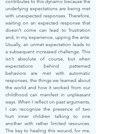
contributes to this dynamic because the 
underlying expectations are being met 
with unexpected responses. Therefore, 
waiting on an expected response that 
doesn’t come can lead to frustration 
and, in my experience, upping the ante. 
Usually, an unmet expectation leads to 
a subsequent increased challenge. This 
isn’t absolute of course, but when 
expectations behind patterned 
behaviors are met with automatic 
responses, the things we learned about 
the world and how it worked from our 
childhood can manifest in unpleasant 
ways. When I reflect on past arguments, 
I can recognize the presence of two 
hurt inner children talking to one 
another with rather limited resources. 
The key to healing this wound, for me, 