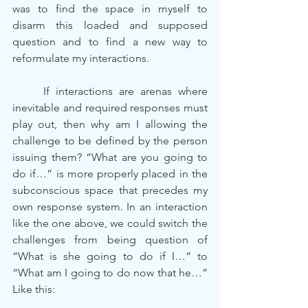
was to find the space in myself to 
disarm this loaded and supposed 
question and to find a new way to 
reformulate my interactions.
	If interactions are arenas where 
inevitable and required responses must 
play out, then why am I allowing the 
challenge to be defined by the person 
issuing them? “What are you going to 
do if…” is more properly placed in the 
subconscious space that precedes my 
own response system. In an interaction 
like the one above, we could switch the 
challenges from being question of 
“What is she going to do if I…” to 
“What am I going to do now that he…” 
Like this: