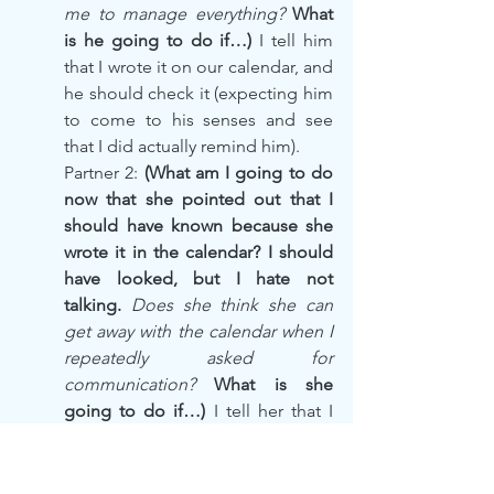
me to manage everything? 
What 
is he going to do if…)
 I tell him 
that I wrote it on our calendar, and 
he should check it (expecting him 
to come to his senses and see 
that I did actually remind him).
Partner 2: 
(What am I going to do 
now that she pointed out that I 
should have known because she 
wrote it in the calendar? I should 
have looked, but I hate not 
talking. 
Does she think she can 
get away with the calendar when I 
repeatedly asked for 
communication?
 What is she 
going to do if…) 
I tell her that I 
would rather have live 
communications than just 
impersonal, transcribed notes in 