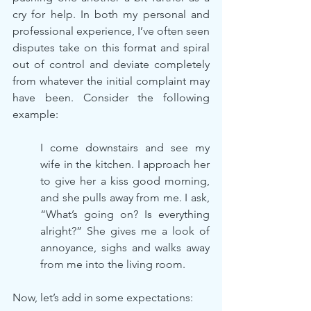
cry for help. In both my personal and 
professional experience, I’ve often seen 
disputes take on this format and spiral 
out of control and deviate completely 
from whatever the initial complaint may 
have been. Consider the following 
example:
I come downstairs and see my 
wife in the kitchen. I approach her 
to give her a kiss good morning, 
and she pulls away from me. I ask, 
“What’s going on? Is everything 
alright?” She gives me a look of 
annoyance, sighs and walks away 
from me into the living room.
Now, let’s add in some expectations: