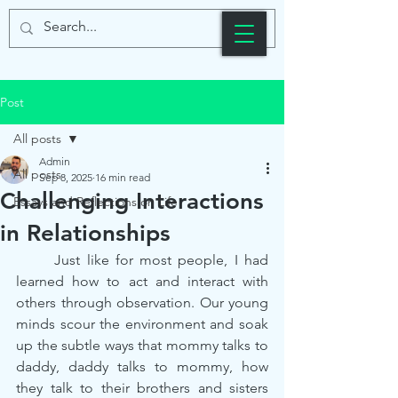
Post
All posts
Admin
All posts
Sep 8, 2025
16 min read
Challenging Interactions
Essays and Reflections on Life
in Relationships
	Just like for most people, I had 
learned how to act and interact with 
others through observation. Our young 
minds scour the environment and soak 
up the subtle ways that mommy talks to 
daddy, daddy talks to mommy, how 
they talk to their brothers and sisters 