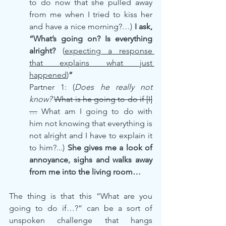
to do now that she pulled away 
from me when I tried to kiss her 
and have a nice morning?…) 
I ask, 
“What’s going on? Is everything 
alright? 
(
expecting a response 
that explains what just 
happened
)
”
Partner 1: (
Does he really not 
know? 
What is he going to do if [I]
…
 What am I going to do with 
him not knowing that everything is 
not alright and I have to explain it 
to him?...) 
She gives me a look of 
annoyance, sighs and walks away 
from me into the living room…
The thing is that this “What are you 
going to do if…?” can be a sort of 
unspoken challenge that hangs 