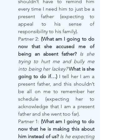
shouldn’t have to remind him 
every time I need him to just be a 
present father (expecting to 
appeal to his sense of 
responsibility to his family).
Partner 2: 
(What am I going to do 
now that she accused me of 
being an absent father? 
Is she 
trying to hurt me and bully me 
into being her lackey?
 What is she 
going to do if…) 
I tell her I am a 
present father, and this shouldn’t 
be all on me to remember her 
schedule (expecting her to 
acknowledge that I am a present 
father and she went too far).
Partner 1:
 (What am I going to do 
now that he is making this about 
him instead of us? 
Is he expecting 