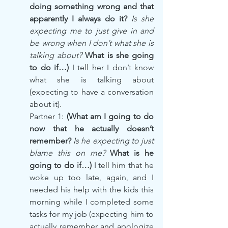
doing something wrong and that 
apparently I always do it? 
Is she 
expecting me to just give in and 
be wrong when I don’t what she is 
talking about? 
What is she going 
to do if…) 
I tell her I don’t know 
what she is talking about 
(expecting to have a conversation 
about it).
Partner 1: 
(What am I going to do 
now that he actually doesn’t 
remember? 
Is he expecting to just 
blame this on me?
 What is he 
going to do if…) 
I tell him that he 
woke up too late, again, and I 
needed his help with the kids this 
morning while I completed some 
tasks for my job (expecting him to 
actually remember and apologize 