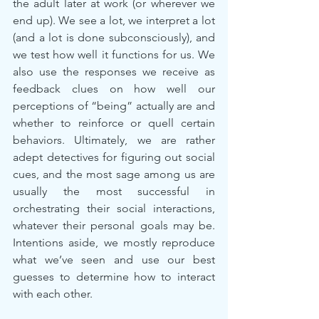
the adult later at work (or wherever we 
end up). We see a lot, we interpret a lot 
(and a lot is done subconsciously), and 
we test how well it functions for us. We 
also use the responses we receive as 
feedback clues on how well our 
perceptions of “being” actually are and 
whether to reinforce or quell certain 
behaviors. Ultimately, we are rather 
adept detectives for figuring out social 
cues, and the most sage among us are 
usually the most successful in 
orchestrating their social interactions, 
whatever their personal goals may be. 
Intentions aside, we mostly reproduce 
what we’ve seen and use our best 
guesses to determine how to interact 
with each other.