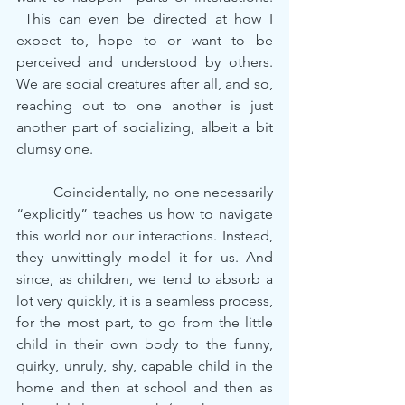
 This can even be directed at how I 
expect to, hope to or want to be 
perceived and understood by others. 
We are social creatures after all, and so, 
reaching out to one another is just 
another part of socializing, albeit a bit 
clumsy one.
	Coincidentally, no one necessarily 
“explicitly” teaches us how to navigate 
this world nor our interactions. Instead, 
they unwittingly model it for us. And 
since, as children, we tend to absorb a 
lot very quickly, it is a seamless process, 
for the most part, to go from the little 
child in their own body to the funny, 
quirky, unruly, shy, capable child in the 
home and then at school and then as 