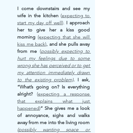
I come downstairs and see my 
wife in the kitchen
 (
expecting to 
start my day off well
).
 I approach 
her to give her a kiss good 
morning
(expecting that she will 
kiss me back
)
, and she pulls away 
from me 
(
possibly expecting to 
hurt my feelings due to some 
wrong she has perceived or to get 
my attention immediately drawn 
to the existing problem)
. I ask, 
“What’s going on? Is everything 
alright? 
(
expecting a response 
that explains what just 
happened
)
” She gives me a look 
of annoyance, sighs and walks 
away from me into the living room 
(possibly wanting space or 