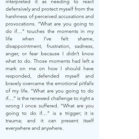
interpreted it as needing to react 
defensively and protect myself from the 
harshness of perceived accusations and 
provocations. “What are you going to 
do if…” touches the moments in my 
life when I’ve felt shame, 
disappointment, frustration, sadness, 
anger, or fear because I didn’t know 
what to do. Those moments had left a 
mark on me on how I should have 
responded, defended myself and 
bravely overcame the emotional pitfalls 
of my life. “What are you going to do 
if…” is the renewed challenge to right a 
wrong I once suffered. “What are you 
going to do if…” is a trigger; it is 
trauma; and it can present itself 
everywhere and anywhere.